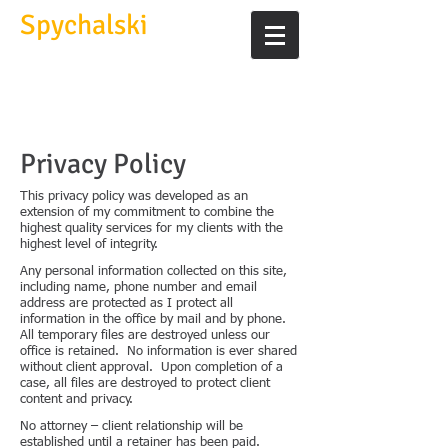
Spychalski
Law Office
experienced, caring, and
knowledgeable
Privacy Policy
This privacy policy was developed as an
extension of my commitment to combine the
highest quality services for my clients with the
highest level of integrity.
Any personal information collected on this site,
including name, phone number and email
address are protected as I protect all
information in the office by mail and by phone.
All temporary files are destroyed unless our
office is retained. No information is ever shared
without client approval. Upon completion of a
case, all files are destroyed to protect client
content and privacy.
No attorney – client relationship will be
established until a retainer has been paid.